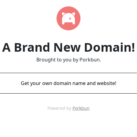
A Brand New Domain!
Brought to you by Porkbun.
Get your own domain name and website!
Powered by
Porkbun