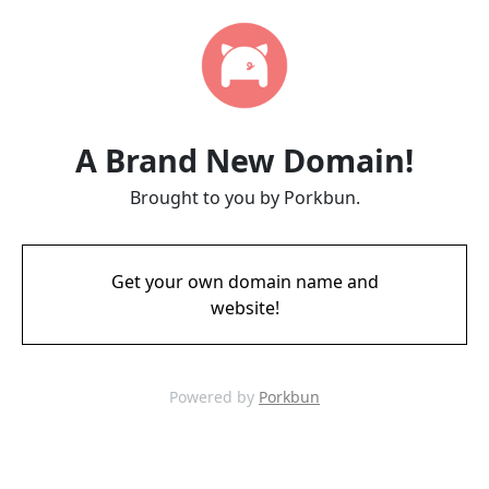
A Brand New Domain!
Brought to you by Porkbun.
Get your own domain name and
website!
Powered by
Porkbun