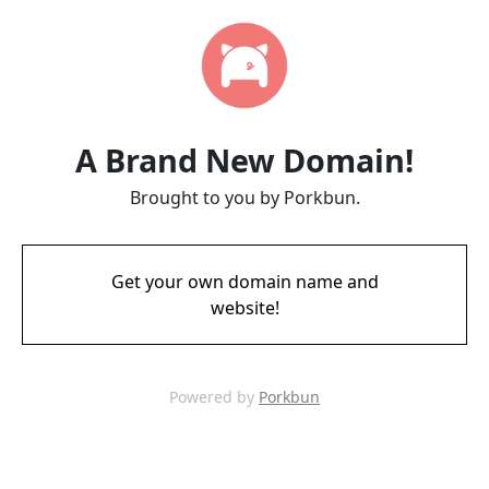
A Brand New Domain!
Brought to you by Porkbun.
Get your own domain name and
website!
Powered by
Porkbun