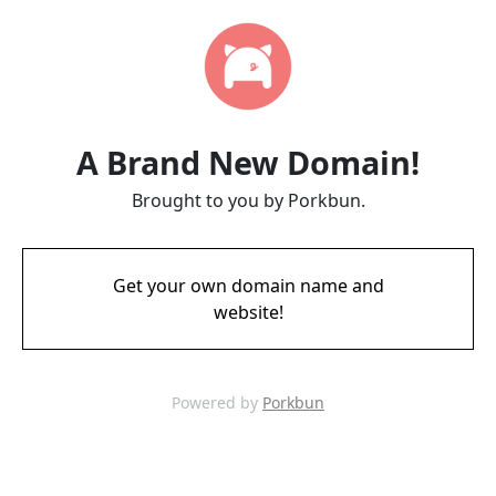
A Brand New Domain!
Brought to you by Porkbun.
Get your own domain name and
website!
Powered by
Porkbun